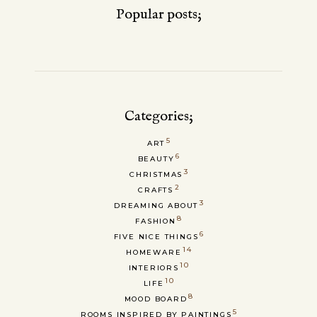
Popular posts;
Categories;
5
ART
6
BEAUTY
3
CHRISTMAS
2
CRAFTS
3
DREAMING ABOUT
8
FASHION
6
FIVE NICE THINGS
14
HOMEWARE
10
INTERIORS
10
LIFE
8
MOOD BOARD
5
ROOMS INSPIRED BY PAINTINGS