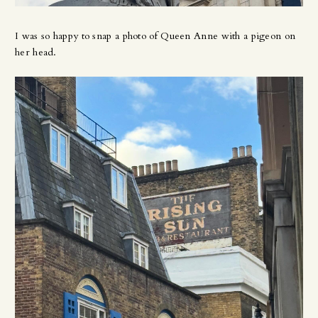
I was so happy to snap a photo of Queen Anne with a pigeon on
her head.