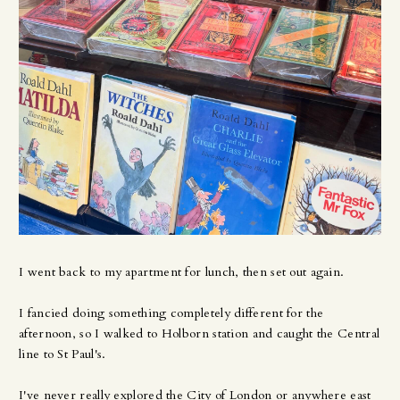
I went back to my apartment for lunch, then set out again.
I fancied doing something completely different for the
afternoon, so I walked to Holborn station and caught the Central
line to St Paul's.
I've never really explored the City of London or anywhere east