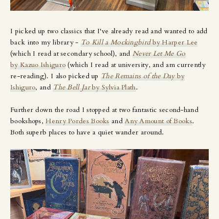
I picked up two classics that I've already read and wanted to add
back into my library -
To Kill a Mockingbird
by Harper Lee
(which I read at secondary school), and
Never Let Me Go
by Kazuo Ishiguro
(which I read at university, and am currently
re-reading). I also picked up
The Remains of the Day
by
Ishiguro
, and
The Bell Jar
by Sylvia Plath
.
Further down the road I stopped at two fantastic second-hand
bookshops,
Henry Pordes Books
and
Any Amount of Books
.
Both superb places to have a quiet wander around.