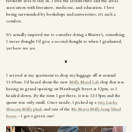
favourite area to stay in. I love the architecture and the area's
association with literature, medicine, and education. I love
being surrounded by bookshops and universities, it's such a
comfort.
It's actually inspired me to consider doing a Master's, something
I never thought I'd give a second thought to when I graduated,
yet here we are.
❦
I arrived at my apartment to drop my luggage off at around
11:45am. I'd heard about the new
Miffy Mood Lab
shop that was
having its grand opening on Newburgh Street at 12pm, so I
headed down. By the time I got there, it was 12:15pm and the
queue was only small. Once inside, I picked up a
tiny Lucky
Blossom Miffy plush
and one of the
Mr Maria Miffy lamp blind
boxes
- I got a green one!