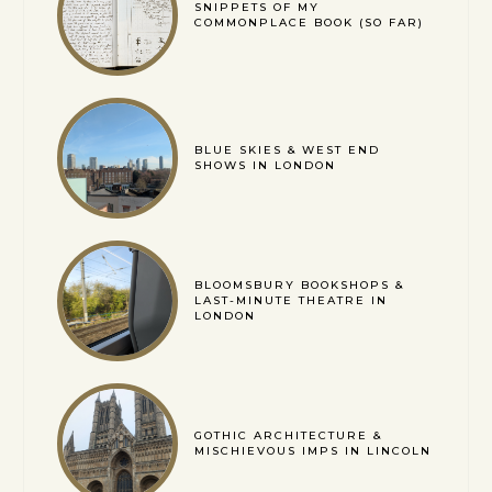
SNIPPETS OF MY
COMMONPLACE BOOK (SO FAR)
BLUE SKIES & WEST END
SHOWS IN LONDON
BLOOMSBURY BOOKSHOPS &
LAST-MINUTE THEATRE IN
LONDON
GOTHIC ARCHITECTURE &
MISCHIEVOUS IMPS IN LINCOLN