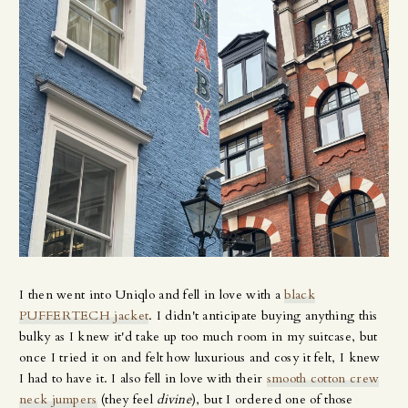
I then went into Uniqlo and fell in love with a
black
PUFFERTECH jacket
. I didn't anticipate buying anything this
bulky as I knew it'd take up too much room in my suitcase, but
once I tried it on and felt how luxurious and cosy it felt, I knew
I had to have it. I also fell in love with their
smooth cotton crew
neck jumpers
(they feel
divine
), but I ordered one of those