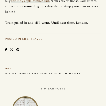
buy
this tiny apple trinket dish
from Oliver Bonas. Sometimes, I
come across something in a shop that is simply too cute to leave
behind.
Train pulled in and off I went. Until next time, London.
POSTED IN
LIFE
TRAVEL
NEXT
ROOMS INSPIRED BY PAINTINGS: NIGHTHAWKS
SIMILAR POSTS