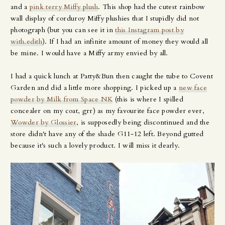
and a
pink terry Miffy plush
. This shop had the cutest rainbow
wall display of corduroy Miffy plushies that I stupidly did not
photograph (but you can see it in
this Instagram post by
with.edith
). If I had an infinite amount of money they would all
be mine. I would have a Miffy army envied by all.
I had a quick lunch at Patty&Bun then caught the tube to Covent
Garden and did a little more shopping. I picked up a
new face
powder by Milk from Space NK
(this is where I spilled
concealer on my coat, grr) as my favourite face powder ever,
Wowder by Glossier
, is supposedly being discontinued and the
store didn't have any of the shade G11-12 left. Beyond gutted
because it's such a lovely product. I will miss it dearly.