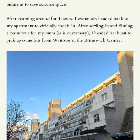
online as to save suitcase space.
After roaming around for 4 hours, I eventually headed back to
my apartment to officially check-in. After settling in and filming
a room tour for my mum (as is customary), I headed back out to
pick up some bits from Waitrose in the Brunswick Centre.