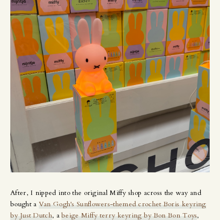
After, I nipped into the original Miffy shop across the way and
bought a
Van Gogh's Sunflowers-themed crochet Boris keyring
by Just Dutch
, a
beige Miffy terry keyring by Bon Bon Toys
,