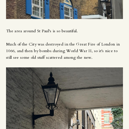
The area around St Paul's is so beautiful.
Much of the City was destroyed in the Great Fire of London in
1066, and then by bombs during World War II, so it's nice to
still see some old stuff scattered among the new.