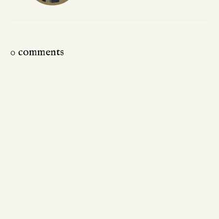
0 comments