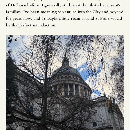
of Holborn before. I generally stick west, but that's because it's
familiar. I've been meaning to venture into the City and beyond
for years now, and I thought a little roam around St Paul's would
be the perfect introduction.