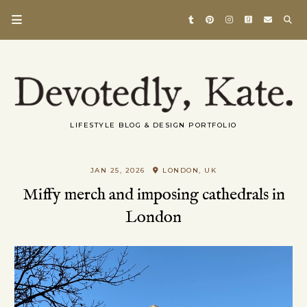
LIFESTYLE BLOG & DESIGN PORTFOLIO
JAN 25, 2026
LONDON, UK
Miffy merch and imposing cathedrals in
London