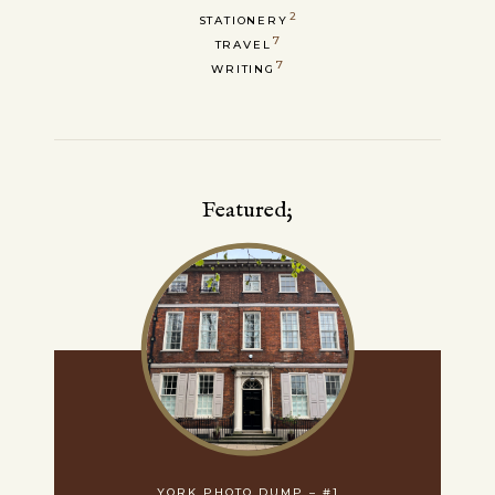
2
STATIONERY
7
TRAVEL
7
WRITING
Featured;
YORK PHOTO DUMP – #1