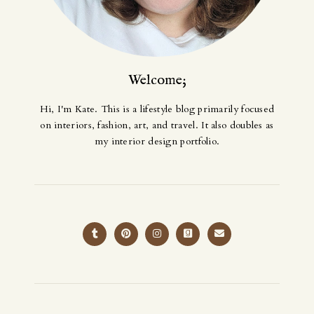
Welcome;
Hi, I'm Kate. This is a lifestyle blog primarily focused
on interiors, fashion, art, and travel. It also doubles as
my interior design portfolio.