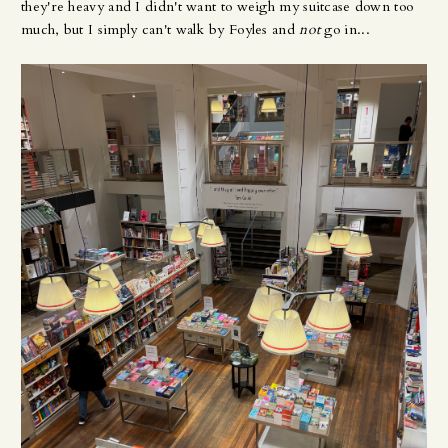
they're heavy and I didn't want to weigh my suitcase down too
much, but I simply can't walk by Foyles and
not
go in...