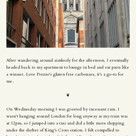
After wandering around aimlessly for the afternoon, I eventually
headed back to my apartment to lounge in bed and eat pasta like
a winner. Love Prezzo's gluten free carbonara, it's a go-to for
me.
❦
On Wednesday morning I was greeted by incessant rain. I
wasn't hanging around London for long anyway as my train was
at 12pm, so I jumped into a taxi and did a little more shopping
under the shelter of King's Cross station. I felt compelled to