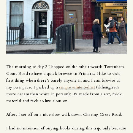
The morning of day 2 I hopped on the tube towards Tottenham
Court Road to have a quick browse in Primark. I like to visit
first thing when there's barely anyone in and I can browse at
my own pace. I picked up a
simple white t-shirt
(although it's
more cream than white in person); it's made from a soft, thick
material and feels so luxurious on.
After, I set off on a nice slow walk down Charing Cross Road.
I had no intention of buying books during this trip, only because