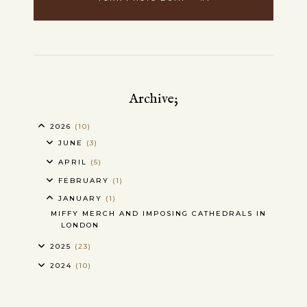
Archive;
2026
(10)
JUNE
(3)
APRIL
(5)
FEBRUARY
(1)
JANUARY
(1)
MIFFY MERCH AND IMPOSING CATHEDRALS IN
LONDON
2025
(23)
2024
(10)