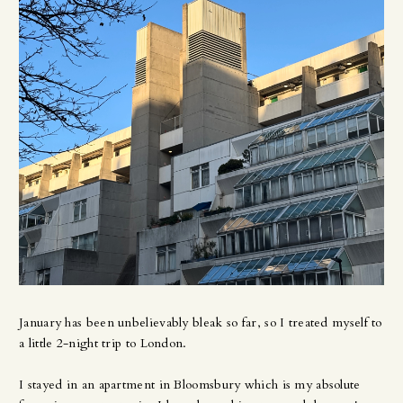
January has been unbelievably bleak so far, so I treated myself to
a little 2-night trip to London.
I stayed in an apartment in Bloomsbury which is my absolute