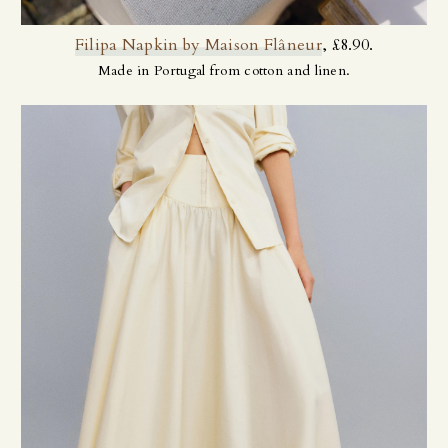
Filipa Napkin by Maison Flâneur
, £8.90.
Made in Portugal from cotton and linen.