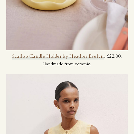
Scallop Candle Holder by Heather Evelyn
, £22.00.
Handmade from ceramic.