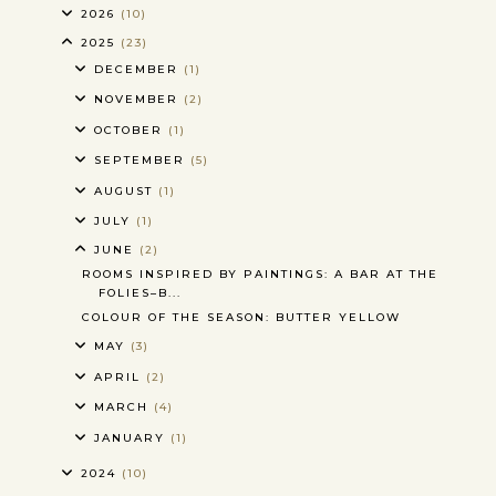
2026
(10)
2025
(23)
DECEMBER
(1)
NOVEMBER
(2)
OCTOBER
(1)
SEPTEMBER
(5)
AUGUST
(1)
JULY
(1)
JUNE
(2)
ROOMS INSPIRED BY PAINTINGS: A BAR AT THE
FOLIES–B...
COLOUR OF THE SEASON: BUTTER YELLOW
MAY
(3)
APRIL
(2)
MARCH
(4)
JANUARY
(1)
2024
(10)