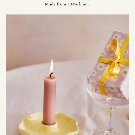
Made from 100% linen.