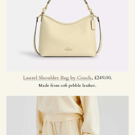
Laurel Shoulder Bag by Coach
, £249.00.
Made from soft pebble leather.