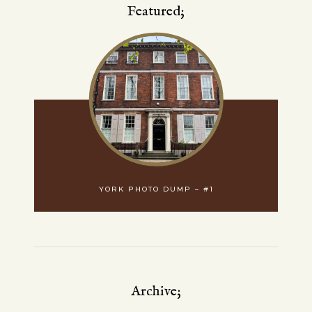
Featured;
YORK PHOTO DUMP – #1
Archive;