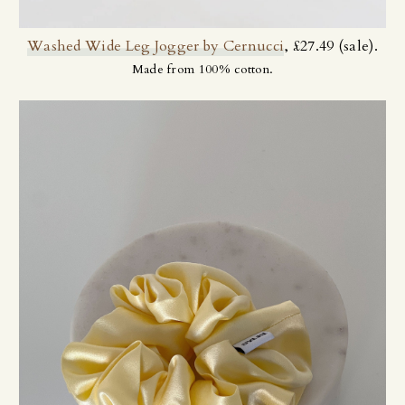
Washed Wide Leg Jogger by Cernucci
, £27.49 (sale).
Made from 100% cotton.