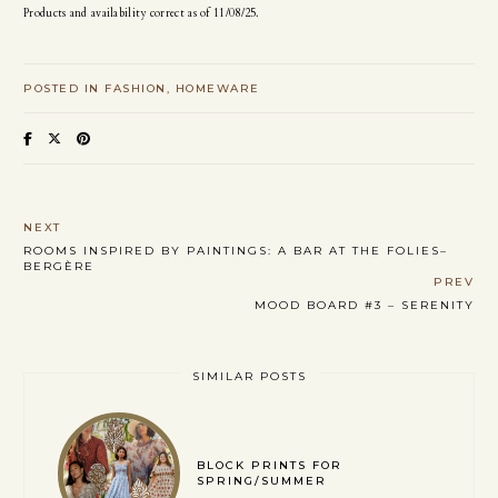
Products and availability correct as of 11/08/25.
POSTED IN
FASHION
HOMEWARE
NEXT
ROOMS INSPIRED BY PAINTINGS: A BAR AT THE FOLIES–
BERGÈRE
PREV
MOOD BOARD #3 – SERENITY
SIMILAR POSTS
BLOCK PRINTS FOR
SPRING/SUMMER