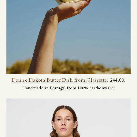
Denise Dakota Butter Dish from Glassette
, £44.00.
Handmade in Portugal from 100% earthenware.