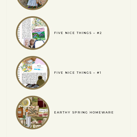
FIVE NICE THINGS – #2
FIVE NICE THINGS – #1
EARTHY SPRING HOMEWARE