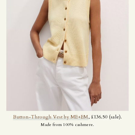
Button-Through Vest by ME+EM
, £136.50 (sale).
Made from 100% cashmere.