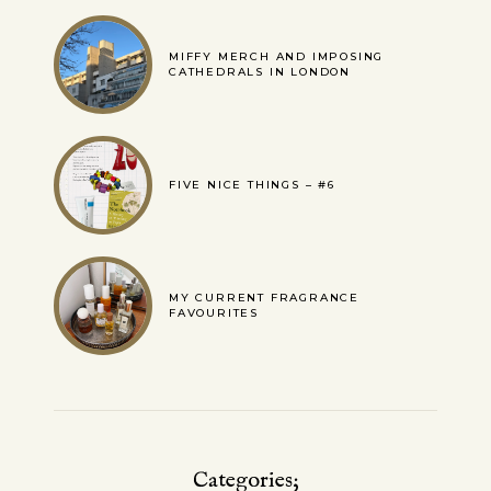
MIFFY MERCH AND IMPOSING
CATHEDRALS IN LONDON
FIVE NICE THINGS – #6
MY CURRENT FRAGRANCE
FAVOURITES
Categories;