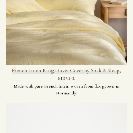
French Linen King Duvet Cover by Soak & Sleep
,
£105.00.
Made with pure French linen, woven from flax grown in
Normandy.