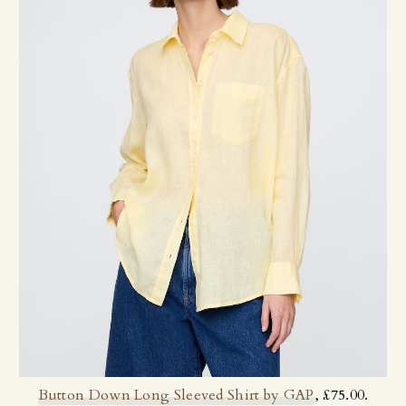
Button Down Long Sleeved Shirt by GAP
, £75.00.