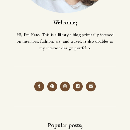
Welcome;
Hi, I'm Kate. This is a lifestyle blog primarily focused
on interiors, fashion, art, and travel. It also doubles as
my interior design portfolio.
Popular posts;