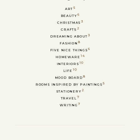
5
ART
6
BEAUTY
3
CHRISTMAS
2
CRAFTS
3
DREAMING ABOUT
8
FASHION
6
FIVE NICE THINGS
14
HOMEWARE
10
INTERIORS
10
LIFE
8
MOOD BOARD
5
ROOMS INSPIRED BY PAINTINGS
2
STATIONERY
7
TRAVEL
7
WRITING