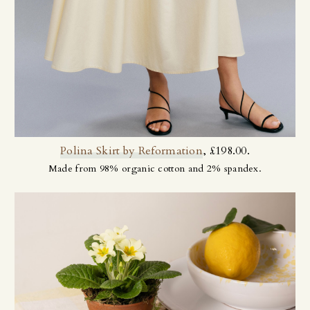
Polina Skirt by Reformation
, £198.00.
Made from 98% organic cotton and 2% spandex.