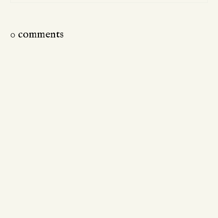
0 comments