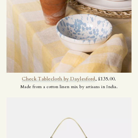
Check Tablecloth by Daylesford
, £135.00.
Made from a cotton linen mix by artisans in India.