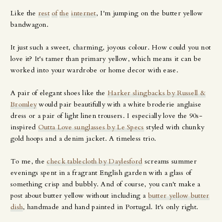
Like the
rest
of
the
internet
, I'm jumping on the butter yellow
bandwagon.
It just such a sweet, charming, joyous colour. How could you not
love it? It's tamer than primary yellow, which means it can be
worked into your wardrobe or home decor with ease.
A pair of elegant shoes like the
Harker slingbacks by Russell &
Bromley
would pair beautifully with a white broderie anglaise
dress or a pair of light linen trousers. I especially love the 90s-
inspired
Outta Love sunglasses by Le Specs
styled with chunky
gold hoops and a denim jacket. A timeless trio.
To me, the
check tablecloth by Daylesford
screams summer
evenings spent in a fragrant English garden with a glass of
something crisp and bubbly. And of course, you can't make a
post about butter yellow without including a
butter yellow butter
dish
, handmade and hand painted in Portugal. It's only right.