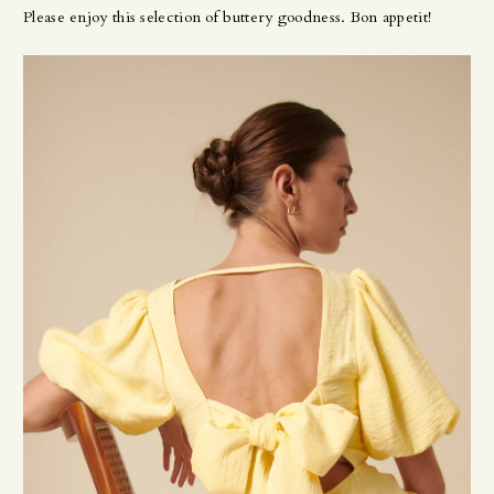
Please enjoy this selection of buttery goodness. Bon appetit!