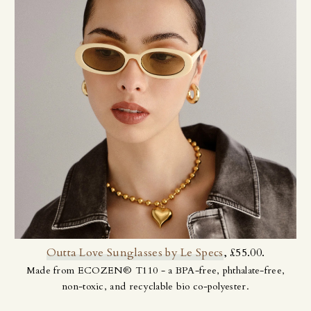
Outta Love Sunglasses by Le Specs
, £55.00.
Made from ECOZEN® T110 - a BPA-free, phthalate-free,
non-toxic, and recyclable bio co-polyester.