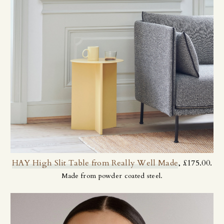
HAY High Slit Table from Really Well Made
, £175.00.
Made from powder coated steel.