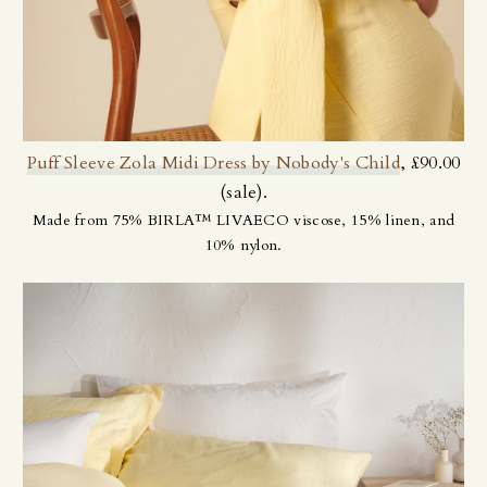
Puff Sleeve Zola Midi Dress by Nobody's Child
, £90.00
(sale).
Made from 75% BIRLA™ LIVAECO viscose, 15% linen, and
10% nylon.