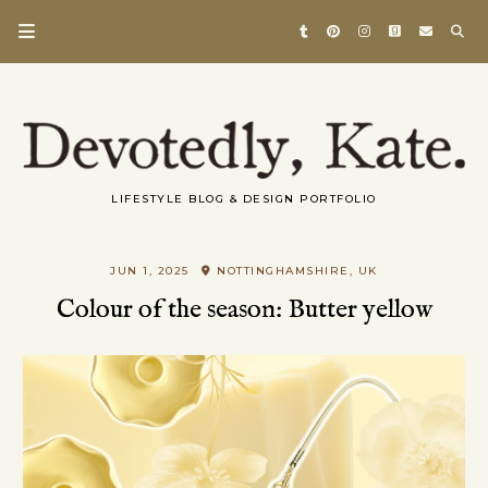
LIFESTYLE BLOG & DESIGN PORTFOLIO
JUN 1, 2025
NOTTINGHAMSHIRE, UK
Colour of the season: Butter yellow