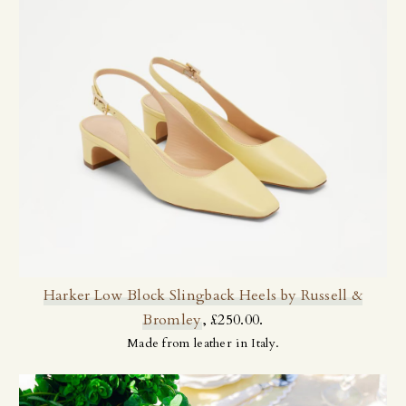
Harker Low Block Slingback Heels by Russell &
Bromley
, £250.00.
Made from leather in Italy.