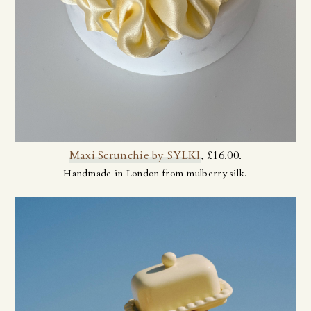
Maxi Scrunchie by SYLKI
, £16.00.
Handmade in London from mulberry silk.